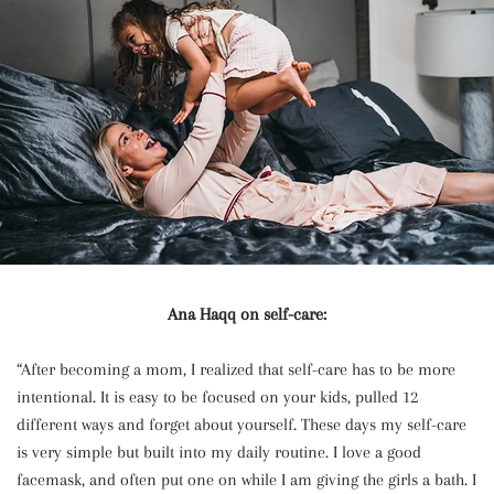
Ana Haqq on self-care:
“After becoming a mom, I realized that self-care has to be more
intentional. It is easy to be focused on your kids, pulled 12
different ways and forget about yourself. These days my self-care
is very simple but built into my daily routine. I love a good
facemask, and often put one on while I am giving the girls a bath. I