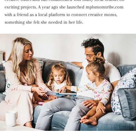
exciting projects. A year ago she launched mplsmomtribe.com
with a friend as a local platform to connect creative moms,
something she felt she needed in her life.