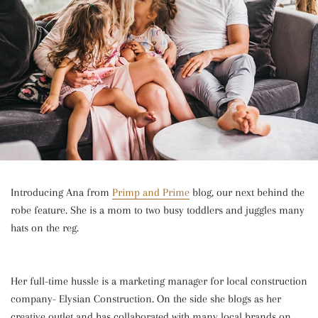
Introducing Ana from
Primp and Prime
blog, our next behind the
robe feature. She is a mom to two busy toddlers and juggles many
hats on the reg.
Her full-time hussle is a marketing manager for local construction
company- Elysian Construction. On the side she blogs as her
creative outlet and has collaborated with many local brands on