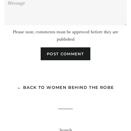
Please note, comments must be approved before they are
published
← BACK TO WOMEN BEHIND THE ROBE
Search