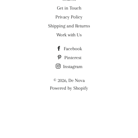
Get in Touch
Privacy Policy
Shipping and Returns
Work with Us
Facebook
Pinterest
Instagram
© 2026,
De Nova
Powered by Shopify