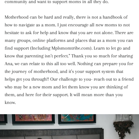
community and want to support moms in all they do.
Motherhood can be hard and really, there is not a handbook of
how to navigate as a mom. I just encourage all new moms to not
hesitate to ask for help and know that you are not alone. There are
many groups, online platforms and places that as a mom you can
find support (Including Mplsmomtribe.com). Learn to let go and
know that parenting isn’t perfect.” Thank you so much for sharing
Ana, we can relate to this all too well. Nothing can prepare you for
the journey of motherhood, and it’s your support system that
helps get you through!! Our challenge to you- reach out to a friend
who may be a new mom and let them know you are thinking of
them, and here for their support. It will mean more than you
know.