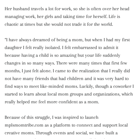
Her husband travels a lot for work, so she is often over her head
managing work, her girls and taking time for herself. Life is
chaotic at times but she would not trade it for the world.
“I have always dreamed of being a mom, but when I had my first
daughter I felt really isolated. I felt embarrassed to admit it
because having a child is so amazing but your life suddenly
changes in so many ways. There were many times that first few
months, I just felt alone. I came to the realization that I really did
not have many friends that had children and it was very hard to
find ways to meet like-minded moms. Luckily, though a coworker I
started to learn about local mom groups and organizations, which
really helped me feel more confident as a mom.
Because of this struggle, I was inspired to launch
mplsmomtribe.com as a platform to connect and support local
creative moms. Through events and social, we have built a