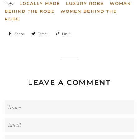
Tags:
LOCALLY MADE
LUXURY ROBE
WOMAN
BEHIND THE ROBE
WOMEN BEHIND THE
ROBE
Share
Share
Tweet
Tweet
Pin it
Pin
on
on
on
Facebook
Twitter
Pinterest
LEAVE A COMMENT
Name
Email
Message