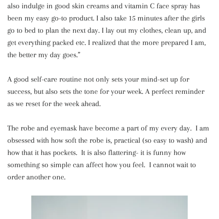
also indulge in good skin creams and vitamin C face spray has
been my easy go-to product. I also take 15 minutes after the girls
go to bed to plan the next day. I lay out my clothes, clean up, and
get everything packed etc. I realized that the more prepared I am,
the better my day goes.”
A good self-care routine not only sets your mind-set up for
success, but also sets the tone for your week. A perfect reminder
as we reset for the week ahead.
The robe and eyemask have become a part of my every day. I am
obsessed with how soft the robe is, practical (so easy to wash) and
how that it has pockets. It is also flattering- it is funny how
something so simple can affect how you feel. I cannot wait to
order another one.