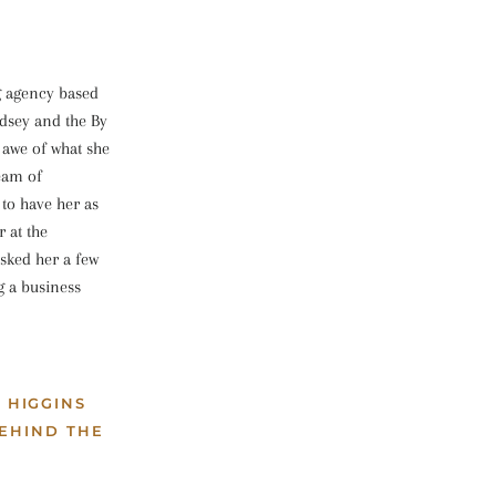
g agency based
dsey and the By
 awe of what she
ream of
 to have her as
 at the
sked her a few
g a business
 HIGGINS
EHIND THE