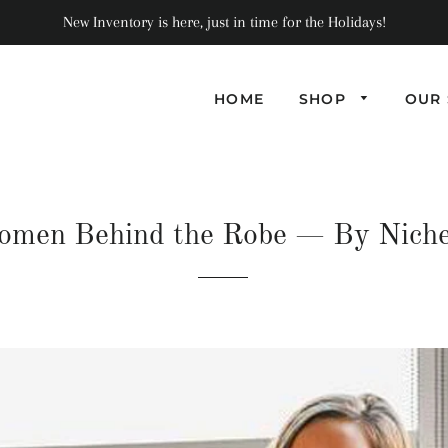
New Inventory is here, just in time for the Holidays!
HOME
SHOP
OUR 
men Behind the Robe
— By Nich