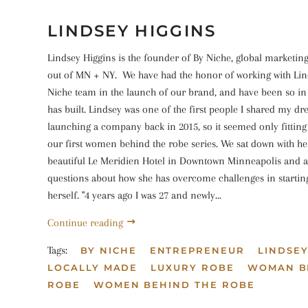
LINDSEY HIGGINS
Lindsey Higgins is the founder of By Niche, global marketin
out of MN + NY. We have had the honor of working with Lin
Niche team in the launch of our brand, and have been so in
has built. Lindsey was one of the first people I shared my d
launching a company back in 2015, so it seemed only fitting
our first women behind the robe series. We sat down with her
beautiful Le Meridien Hotel in Downtown Minneapolis and a
questions about how she has overcome challenges in startin
herself. "4 years ago I was 27 and newly...
Continue reading
Tags:
BY NICHE
ENTREPRENEUR
LINDSEY
LOCALLY MADE
LUXURY ROBE
WOMAN B
ROBE
WOMEN BEHIND THE ROBE