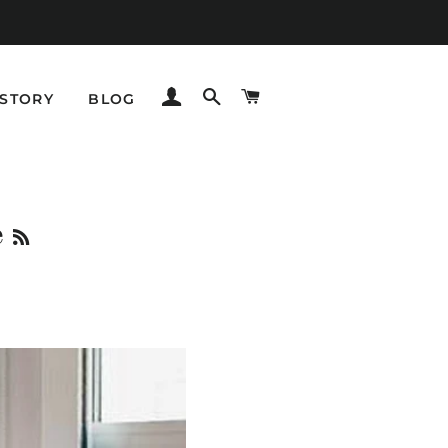
LOG IN
SEARCH
CART
STORY
BLOG
RSS
e