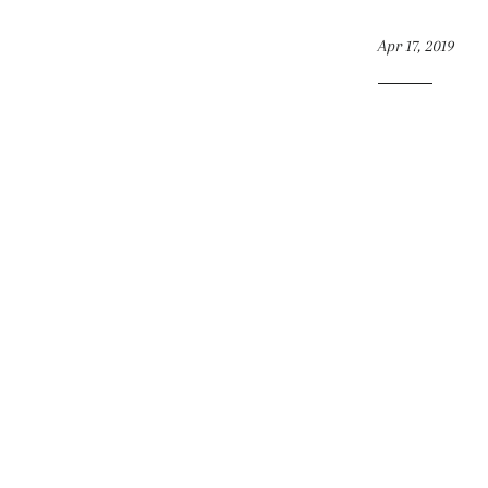
Apr 17, 2019